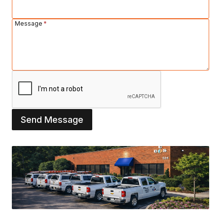
Message
*
Send Message