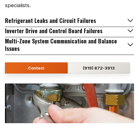
specialists.
Refrigerant Leaks and Circuit Failures
Inverter Drive and Control Board Failures
Multi-Zone System Communication and Balance
Issues
Contact
(919) 872-3913