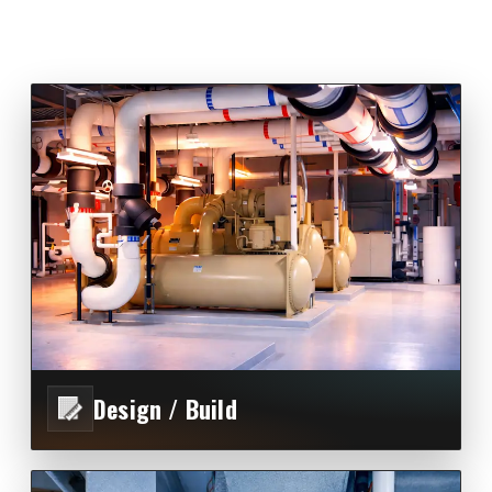
Design / Build