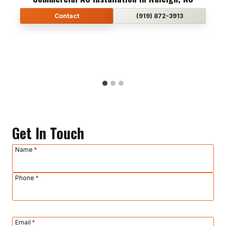
Contact
Contact
Contact
(919) 872-3913
(919) 872-3913
(919) 872-3913
Get In Touch
Name
*
Phone
*
Email
*