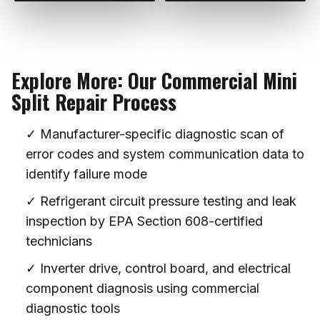
Explore More: Our Commercial Mini
Split Repair Process
✓ Manufacturer-specific diagnostic scan of
error codes and system communication data to
identify failure mode
✓ Refrigerant circuit pressure testing and leak
inspection by EPA Section 608-certified
technicians
✓ Inverter drive, control board, and electrical
component diagnosis using commercial
diagnostic tools