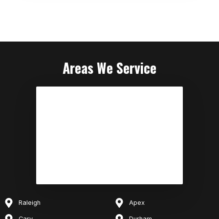
Areas We Service
Raleigh
Apex
Cary
Durham