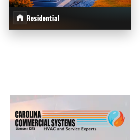
Residential