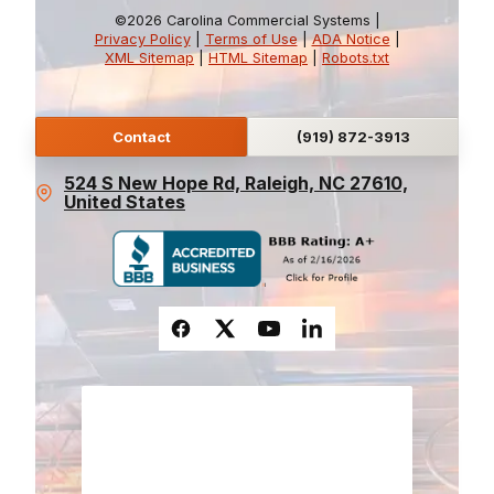
©2026 Carolina Commercial Systems |
Privacy Policy
|
Terms of Use
|
ADA Notice
|
XML Sitemap
|
HTML Sitemap
|
Robots.txt
Contact
(919) 872-3913
524 S New Hope Rd, Raleigh, NC 27610,
United States