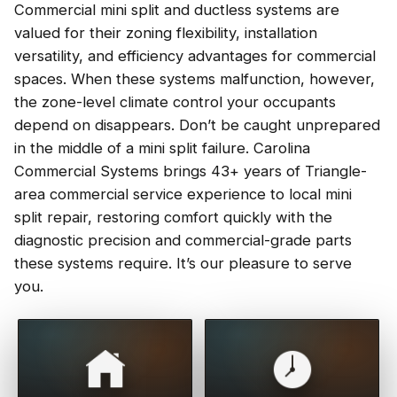
Commercial mini split and ductless systems are
valued for their zoning flexibility, installation
versatility, and efficiency advantages for commercial
spaces. When these systems malfunction, however,
the zone-level climate control your occupants
depend on disappears. Don’t be caught unprepared
in the middle of a mini split failure. Carolina
Commercial Systems brings 43+ years of Triangle-
area commercial service experience to local mini
split repair, restoring comfort quickly with the
diagnostic precision and commercial-grade parts
these systems require. It’s our pleasure to serve
you.