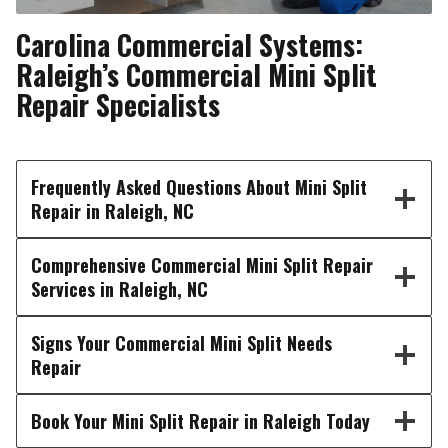
Carolina Commercial Systems:
Raleigh’s Commercial Mini Split
Repair Specialists
Frequently Asked Questions About Mini Split
Repair in Raleigh, NC
Comprehensive Commercial Mini Split Repair
Services in Raleigh, NC
Signs Your Commercial Mini Split Needs
Repair
Book Your Mini Split Repair in Raleigh Today