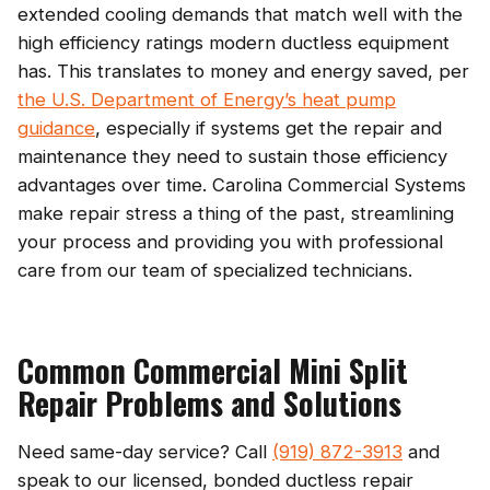
extended cooling demands that match well with the
high efficiency ratings modern ductless equipment
has. This translates to money and energy saved, per
the U.S. Department of Energy’s heat pump
guidance
, especially if systems get the repair and
maintenance they need to sustain those efficiency
advantages over time. Carolina Commercial Systems
make repair stress a thing of the past, streamlining
your process and providing you with professional
care from our team of specialized technicians.
Common Commercial Mini Split
Repair Problems and Solutions
Need same-day service? Call
(919) 872-3913
and
speak to our licensed, bonded ductless repair