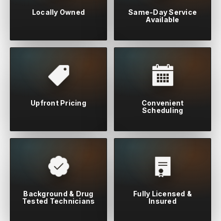
Locally Owned
Same-Day Service
Available
Upfront Pricing
Convenient
Scheduling
Background & Drug
Fully Licensed &
Tested Technicians
Insured