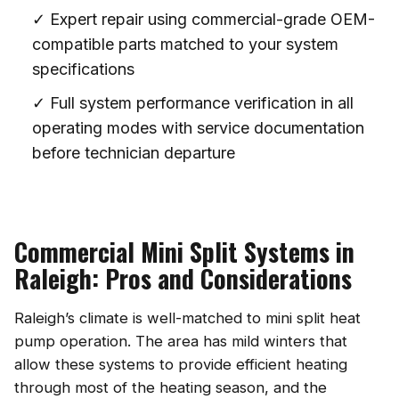
✓ Expert repair using commercial-grade OEM-
compatible parts matched to your system
specifications
✓ Full system performance verification in all
operating modes with service documentation
before technician departure
Commercial Mini Split Systems in
Raleigh: Pros and Considerations
Raleigh’s climate is well-matched to mini split heat
pump operation. The area has mild winters that
allow these systems to provide efficient heating
through most of the heating season, and the