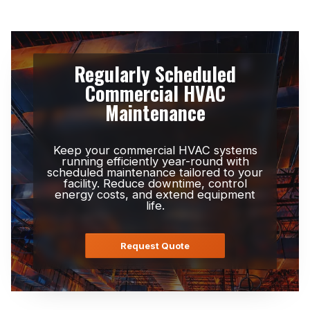
Regularly Scheduled
Commercial HVAC
Maintenance
Keep your commercial HVAC systems
running efficiently year-round with
scheduled maintenance tailored to your
facility. Reduce downtime, control
energy costs, and extend equipment
life.
Request Quote