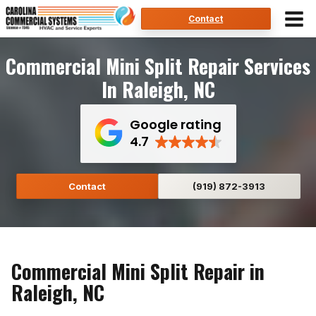
Skip
Contact
to
content
Commercial Mini Split Repair Services
In Raleigh, NC
Google rating
4.7
Contact
(919) 872-3913
Commercial Mini Split Repair in
Raleigh, NC