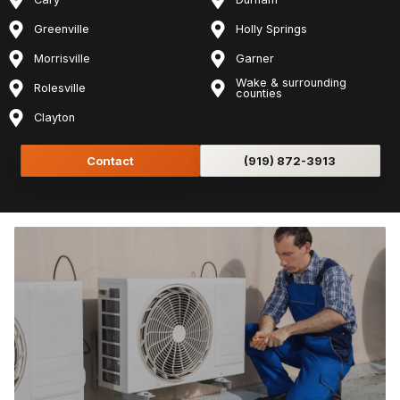
Greenville
Holly Springs
Morrisville
Garner
Wake & surrounding
Rolesville
counties
Clayton
Contact
(919) 872-3913