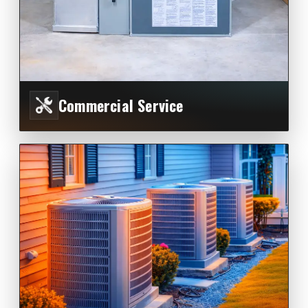
Commercial Service