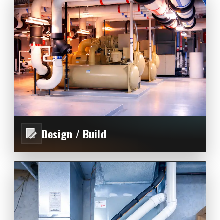
Design / Build