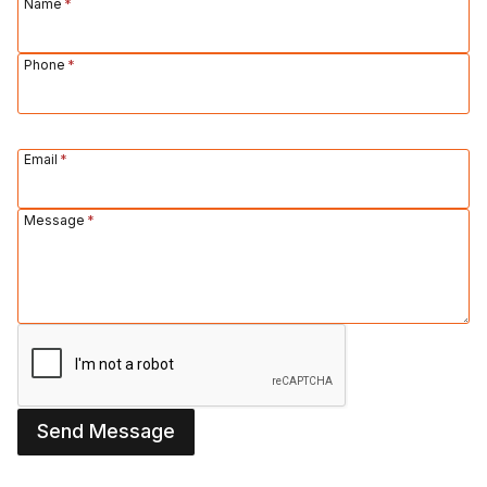
Name
*
Phone
*
Email
*
Message
*
Send Message