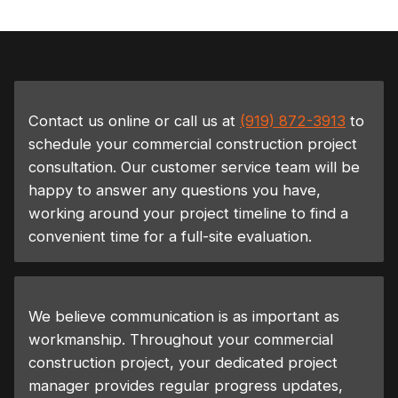
Contact us online or call us at
(919) 872-3913
to
schedule your commercial construction project
consultation. Our customer service team will be
happy to answer any questions you have,
working around your project timeline to find a
convenient time for a full-site evaluation.
We believe communication is as important as
workmanship. Throughout your commercial
construction project, your dedicated project
manager provides regular progress updates,