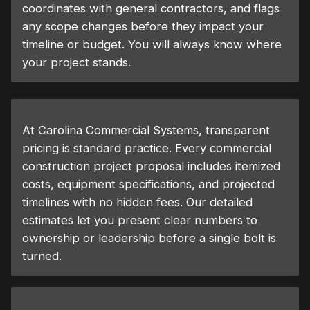
coordinates with general contractors, and flags
any scope changes before they impact your
timeline or budget. You will always know where
your project stands.
At Carolina Commercial Systems, transparent
pricing is standard practice. Every commercial
construction project proposal includes itemized
costs, equipment specifications, and projected
timelines with no hidden fees. Our detailed
estimates let you present clear numbers to
ownership or leadership before a single bolt is
turned.