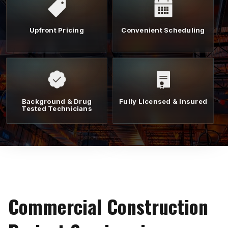
Upfront Pricing
Convenient Scheduling
Background & Drug
Fully Licensed & Insured
Tested Technicians
Commercial Construction