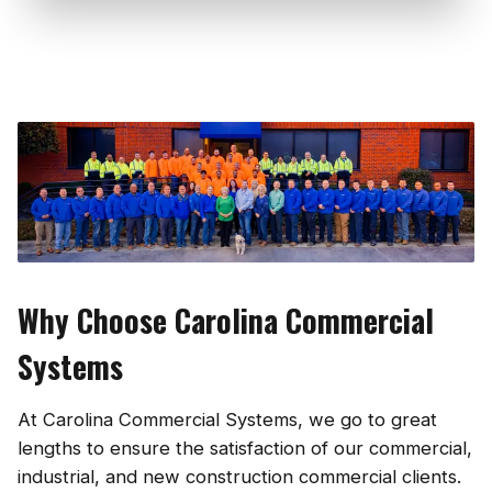
Why Choose Carolina Commercial
Systems
At Carolina Commercial Systems, we go to great
lengths to ensure the satisfaction of our commercial,
industrial, and new construction commercial clients.