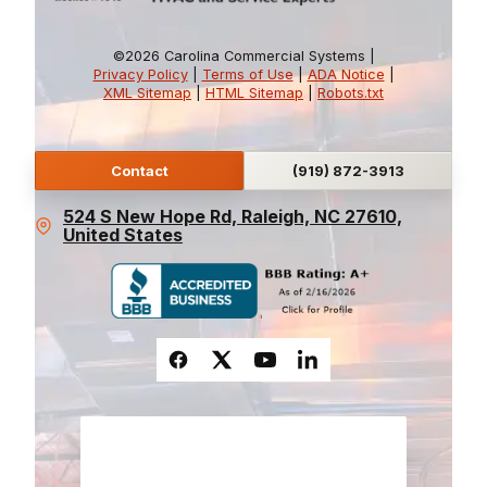
©2026 Carolina Commercial Systems |
Privacy Policy
|
Terms of Use
|
ADA Notice
|
XML Sitemap
|
HTML Sitemap
|
Robots.txt
Contact
(919) 872-3913
524 S New Hope Rd, Raleigh, NC 27610,
United States