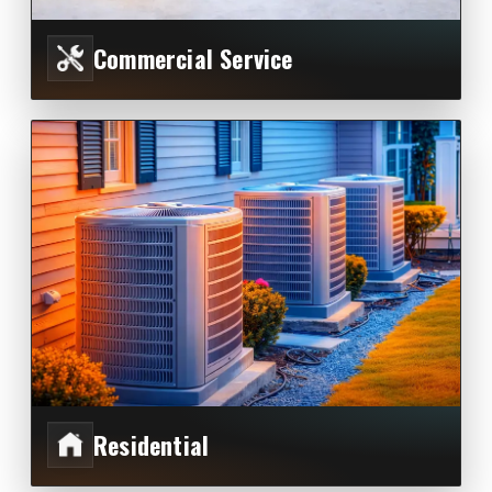
Commercial Service
Residential