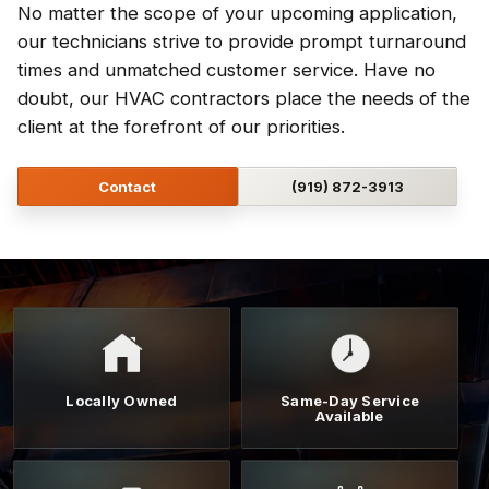
No matter the scope of your upcoming application,
our technicians strive to provide prompt turnaround
times and unmatched customer service. Have no
doubt, our HVAC contractors place the needs of the
client at the forefront of our priorities.
Contact
(919) 872-3913
Locally Owned
Same-Day Service
Available