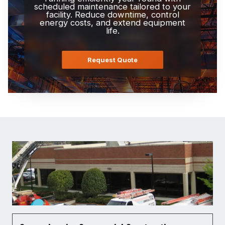
scheduled maintenance tailored to your
facility. Reduce downtime, control
energy costs, and extend equipment
life.
Request Quote