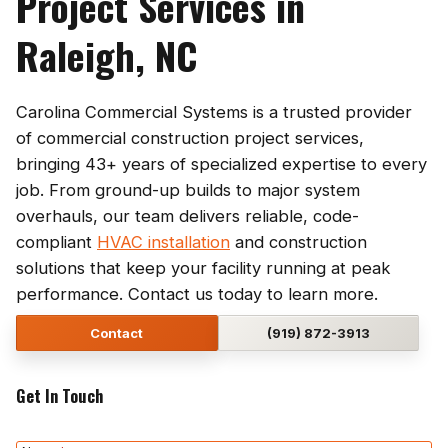
Project Services in
Raleigh, NC
Carolina Commercial Systems is a trusted provider
of commercial construction project services,
bringing 43+ years of specialized expertise to every
job. From ground-up builds to major system
overhauls, our team delivers reliable, code-
compliant
HVAC installation
and construction
solutions that keep your facility running at peak
performance. Contact us today to learn more.
Contact
(919) 872-3913
Get In Touch