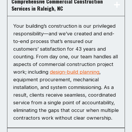
Comprehensive Commercial Construction
Services in Raleigh, NC
Your building’s construction is our privileged
responsibility—and we’ve created and end-
to-end process that’s ensured our
customers’ satisfaction for 43 years and
counting. From day one, our team handles all
aspects of commercial construction project
work; including
design-build planning
,
equipment procurement, mechanical
installation, and system commissioning. As a
result, clients receive seamless, coordinated
service from a single point of accountability,
eliminating the gaps that occur when multiple
contractors work without clear ownership.