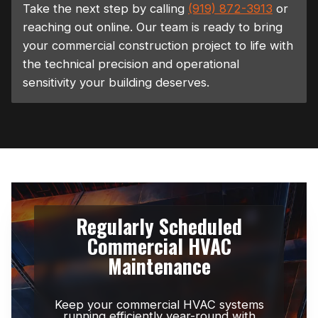
Take the next step by calling
(919) 872-3913
or
reaching out online. Our team is ready to bring
your commercial construction project to life with
the technical precision and operational
sensitivity your building deserves.
Regularly Scheduled
Commercial HVAC
Maintenance
Keep your commercial HVAC systems
running efficiently year-round with