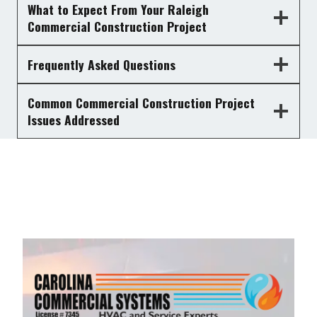
What to Expect From Your Raleigh
Commercial Construction Project
Frequently Asked Questions
Common Commercial Construction Project
Issues Addressed