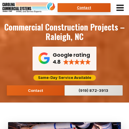
Skip
Contact
to
content
Commercial Construction Projects –
Raleigh, NC
Google rating
4.8
Same-Day Service Available
Contact
(919) 872-3913