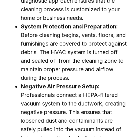
diagnostic approach ensures that the
cleaning process is customized to your
home or business needs.
System Protection and Preparation:
Before cleaning begins, vents, floors, and
furnishings are covered to protect against
debris. The HVAC system is turned off
and sealed off from the cleaning zone to
maintain proper pressure and airflow
during the process.
Negative Air Pressure Setup:
Professionals connect a HEPA-filtered
vacuum system to the ductwork, creating
negative pressure. This ensures that
loosened dust and contaminants are
safely pulled into the vacuum instead of