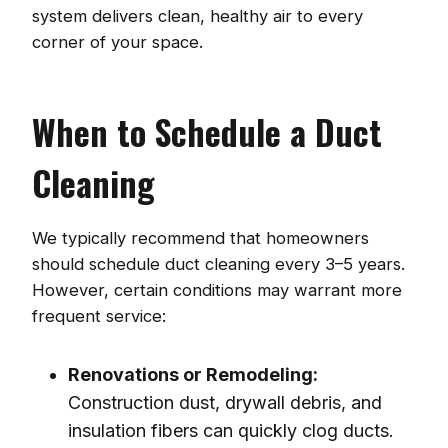
system delivers clean, healthy air to every
corner of your space.
When to Schedule a Duct
Cleaning
We typically recommend that homeowners
should schedule duct cleaning every 3–5 years.
However, certain conditions may warrant more
frequent service:
Renovations or Remodeling:
Construction dust, drywall debris, and
insulation fibers can quickly clog ducts.