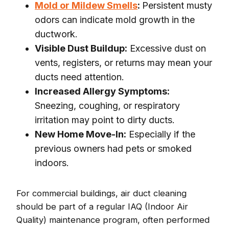
Mold or Mildew Smells
:
Persistent musty
odors can indicate mold growth in the
ductwork.
Visible Dust Buildup:
Excessive dust on
vents, registers, or returns may mean your
ducts need attention.
Increased Allergy Symptoms:
Sneezing, coughing, or respiratory
irritation may point to dirty ducts.
New Home Move-In:
Especially if the
previous owners had pets or smoked
indoors.
For commercial buildings, air duct cleaning
should be part of a regular IAQ (Indoor Air
Quality) maintenance program, often performed