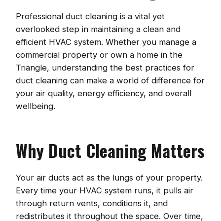
Professional duct cleaning is a vital yet
overlooked step in maintaining a clean and
efficient HVAC system. Whether you manage a
commercial property or own a home in the
Triangle, understanding the best practices for
duct cleaning can make a world of difference for
your air quality, energy efficiency, and overall
wellbeing.
Why Duct Cleaning Matters
Your air ducts act as the lungs of your property.
Every time your HVAC system runs, it pulls air
through return vents, conditions it, and
redistributes it throughout the space. Over time,