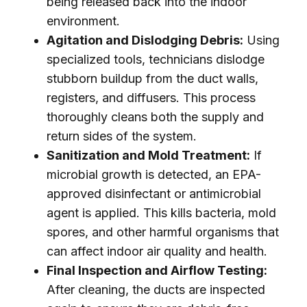
being released back into the indoor
environment.
Agitation and Dislodging Debris:
Using
specialized tools, technicians dislodge
stubborn buildup from the duct walls,
registers, and diffusers. This process
thoroughly cleans both the supply and
return sides of the system.
Sanitization and Mold Treatment:
If
microbial growth is detected, an EPA-
approved disinfectant or antimicrobial
agent is applied. This kills bacteria, mold
spores, and other harmful organisms that
can affect indoor air quality and health.
Final Inspection and Airflow Testing:
After cleaning, the ducts are inspected