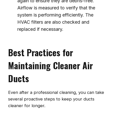
again to ensure they are debris-free.
Airflow is measured to verify that the
system is performing efficiently. The
HVAC filters are also checked and
replaced if necessary.
Best Practices for
Maintaining Cleaner Air
Ducts
Even after a professional cleaning, you can take
several proactive steps to keep your ducts
cleaner for longer.