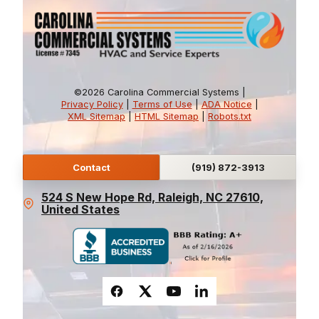
©2026 Carolina Commercial Systems |
Privacy Policy
|
Terms of Use
|
ADA Notice
|
XML Sitemap
|
HTML Sitemap
|
Robots.txt
Contact
(919) 872-3913
524 S New Hope Rd, Raleigh, NC 27610,
United States