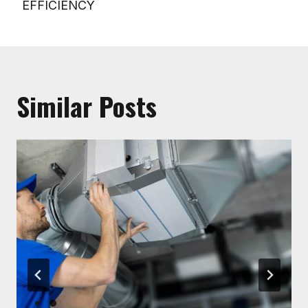
EFFICIENCY
Similar Posts