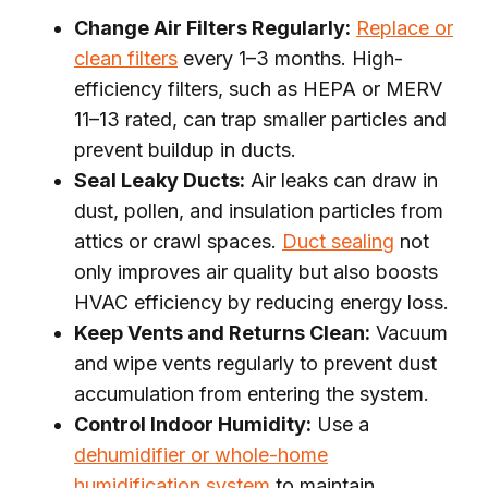
Change Air Filters Regularly:
Replace or
clean filters
every 1–3 months. High-
efficiency filters, such as HEPA or MERV
11–13 rated, can trap smaller particles and
prevent buildup in ducts.
Seal Leaky Ducts:
Air leaks can draw in
dust, pollen, and insulation particles from
attics or crawl spaces.
Duct sealing
not
only improves air quality but also boosts
HVAC efficiency by reducing energy loss.
Keep Vents and Returns Clean:
Vacuum
and wipe vents regularly to prevent dust
accumulation from entering the system.
Control Indoor Humidity:
Use a
dehumidifier or whole-home
humidification system
to maintain