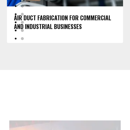
AIR DUCT FABRICATION FOR COMMERCIAL
AND INDUSTRIAL BUSINESSES