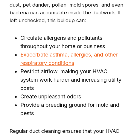
dust, pet dander, pollen, mold spores, and even
bacteria can accumulate inside the ductwork. If
left unchecked, this buildup can:
Circulate allergens and pollutants
throughout your home or business
Exacerbate asthma, allergies, and other
respiratory conditions
Restrict airflow, making your HVAC
system work harder and increasing utility
costs
Create unpleasant odors
Provide a breeding ground for mold and
pests
Regular duct cleaning ensures that your HVAC