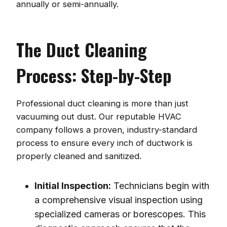
annually or semi-annually.
The Duct Cleaning
Process: Step-by-Step
Professional duct cleaning is more than just
vacuuming out dust. Our reputable HVAC
company follows a proven, industry-standard
process to ensure every inch of ductwork is
properly cleaned and sanitized.
Initial Inspection:
Technicians begin with
a comprehensive visual inspection using
specialized cameras or borescopes. This