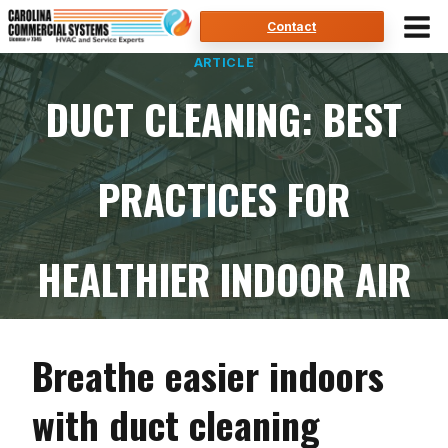
Skip
Contact
to
ARTICLE
content
DUCT CLEANING: BEST
PRACTICES FOR
HEALTHIER INDOOR AIR
Breathe easier indoors
with duct cleaning