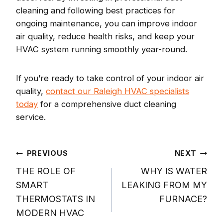
cleaning and following best practices for
ongoing maintenance, you can improve indoor
air quality, reduce health risks, and keep your
HVAC system running smoothly year-round.
If you’re ready to take control of your indoor air
quality,
contact our Raleigh HVAC specialists
today
for a comprehensive duct cleaning
service.
Post
PREVIOUS
NEXT
THE ROLE OF
WHY IS WATER
navigation
SMART
LEAKING FROM MY
THERMOSTATS IN
FURNACE?
MODERN HVAC