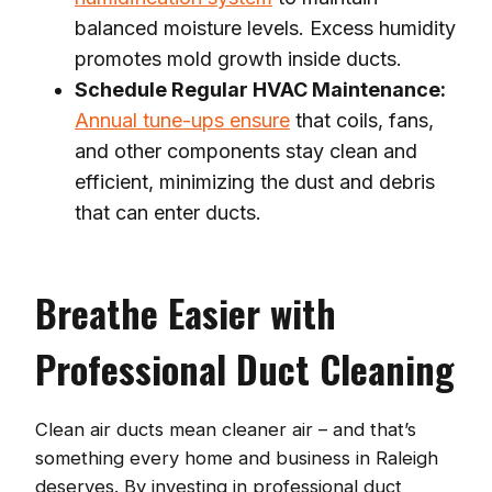
balanced moisture levels. Excess humidity
promotes mold growth inside ducts.
Schedule Regular HVAC Maintenance:
Annual tune-ups ensure
that coils, fans,
and other components stay clean and
efficient, minimizing the dust and debris
that can enter ducts.
Breathe Easier with
Professional Duct Cleaning
Clean air ducts mean cleaner air – and that’s
something every home and business in Raleigh
deserves. By investing in professional duct