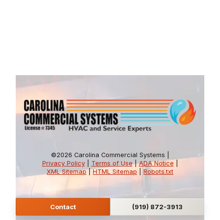
©2026 Carolina Commercial Systems |
Privacy Policy
|
Terms of Use
|
ADA Notice
|
XML Sitemap
|
HTML Sitemap
|
Robots.txt
Contact
(919) 872-3913