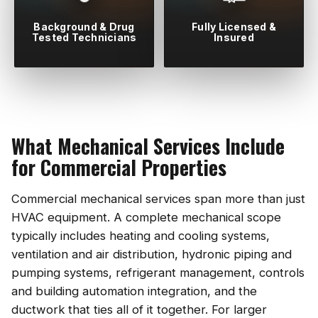
Background & Drug
Fully Licensed &
Tested Technicians
Insured
What Mechanical Services Include
for Commercial Properties
Commercial mechanical services span more than just
HVAC equipment. A complete mechanical scope
typically includes heating and cooling systems,
ventilation and air distribution, hydronic piping and
pumping systems, refrigerant management, controls
and building automation integration, and the
ductwork that ties all of it together. For larger