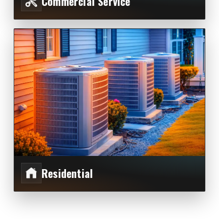
Commercial Service
Residential