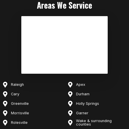
Areas We Service
Raleigh
Apex
Cary
Durham
Greenville
Holly Springs
Morrisville
Garner
Wake & surrounding
Rolesville
counties