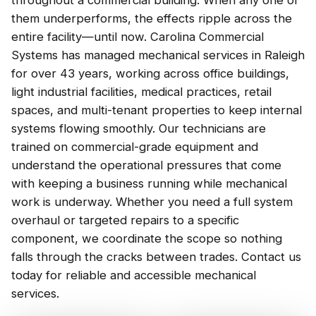
throughout a commercial building. When any one of
them underperforms, the effects ripple across the
entire facility—until now. Carolina Commercial
Systems has managed mechanical services in Raleigh
for over 43 years, working across office buildings,
light industrial facilities, medical practices, retail
spaces, and multi-tenant properties to keep internal
systems flowing smoothly. Our technicians are
trained on commercial-grade equipment and
understand the operational pressures that come
with keeping a business running while mechanical
work is underway. Whether you need a full system
overhaul or targeted repairs to a specific
component, we coordinate the scope so nothing
falls through the cracks between trades. Contact us
today for reliable and accessible mechanical
services.