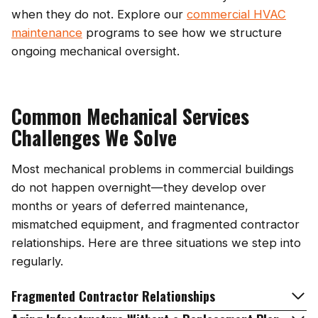
when they do not. Explore our
commercial HVAC
maintenance
programs to see how we structure
ongoing mechanical oversight.
Common Mechanical Services
Challenges We Solve
Most mechanical problems in commercial buildings
do not happen overnight—they develop over
months or years of deferred maintenance,
mismatched equipment, and fragmented contractor
relationships. Here are three situations we step into
regularly.
Fragmented Contractor Relationships