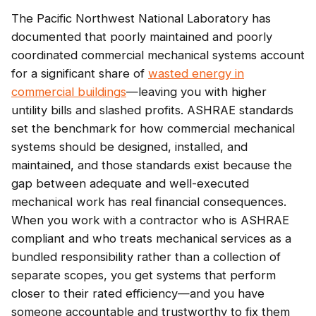
The Pacific Northwest National Laboratory has
documented that poorly maintained and poorly
coordinated commercial mechanical systems account
for a significant share of
wasted energy in
commercial buildings
—leaving you with higher
untility bills and slashed profits. ASHRAE standards
set the benchmark for how commercial mechanical
systems should be designed, installed, and
maintained, and those standards exist because the
gap between adequate and well-executed
mechanical work has real financial consequences.
When you work with a contractor who is ASHRAE
compliant and who treats mechanical services as a
bundled responsibility rather than a collection of
separate scopes, you get systems that perform
closer to their rated efficiency—and you have
someone accountable and trustworthy to fix them