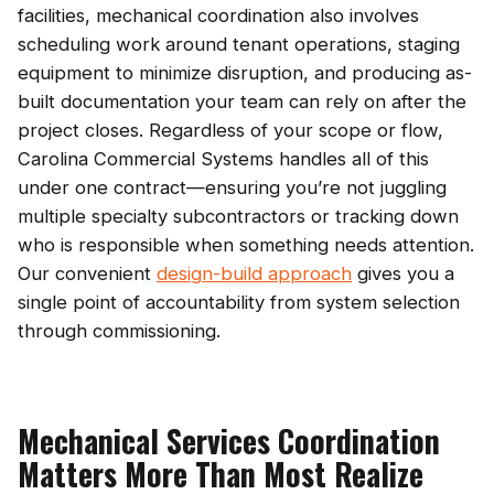
facilities, mechanical coordination also involves
scheduling work around tenant operations, staging
equipment to minimize disruption, and producing as-
built documentation your team can rely on after the
project closes. Regardless of your scope or flow,
Carolina Commercial Systems handles all of this
under one contract—ensuring you’re not juggling
multiple specialty subcontractors or tracking down
who is responsible when something needs attention.
Our convenient
design-build approach
gives you a
single point of accountability from system selection
through commissioning.
Mechanical Services Coordination
Matters More Than Most Realize