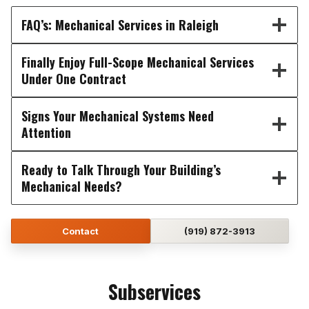
FAQ’s: Mechanical Services in Raleigh
Finally Enjoy Full-Scope Mechanical Services
Under One Contract
Signs Your Mechanical Systems Need
Attention
Ready to Talk Through Your Building’s
Mechanical Needs?
Contact
(919) 872-3913
Subservices