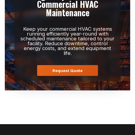
Commercial HVAC
Maintenance
Keep your commercial HVAC systems
running efficiently year-round with
scheduled maintenance tailored to your
facility. Reduce downtime, control
energy costs, and extend equipment
life.
Request Quote