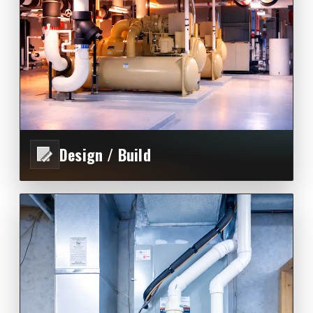
Design / Build