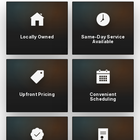
Locally Owned
Same-Day Service
Available
Upfront Pricing
Convenient
Scheduling