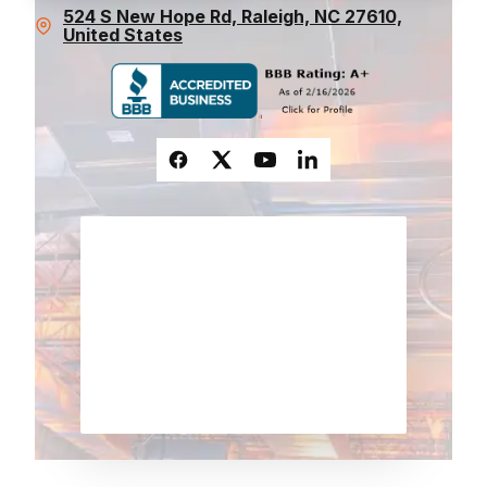
524 S New Hope Rd, Raleigh, NC 27610,
United States