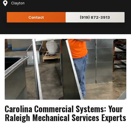
Clayton
Contact
(919) 872-3913
Carolina Commercial Systems: Your
Raleigh Mechanical Services Experts