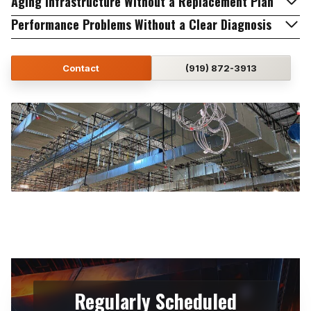
Aging Infrastructure Without a Replacement Plan
Performance Problems Without a Clear Diagnosis
Contact
(919) 872-3913
Regularly Scheduled