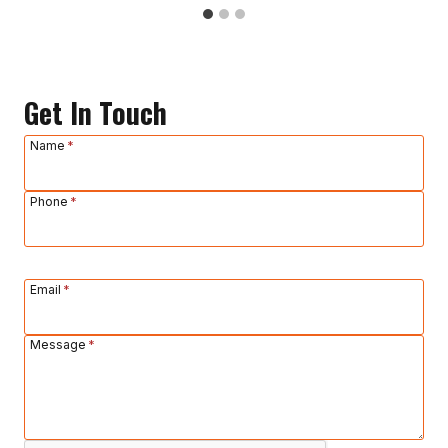
Get In Touch
Name
*
Phone
*
Email
*
Message
*