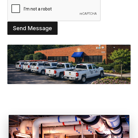
Send Message