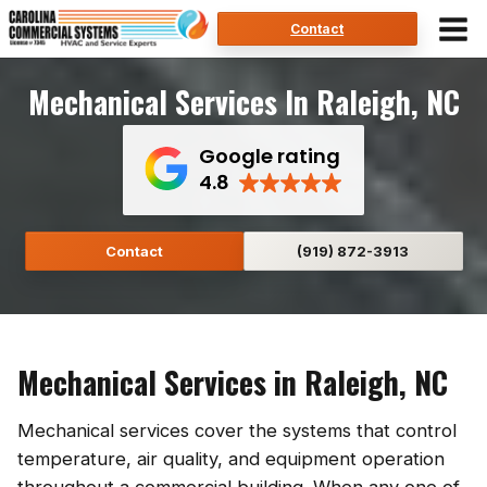
Skip
Contact
to
content
Mechanical Services In Raleigh, NC
Google rating
4.8
Contact
(919) 872-3913
Mechanical Services in Raleigh, NC
Mechanical services cover the systems that control
temperature, air quality, and equipment operation