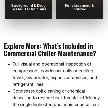
Background & Drug
Fully Licensed &
Tested Technicians
Insured
Explore More: What’s Included in
Commercial Chiller Maintenance?
Full visual and operational inspection of
compressors, condenser coils or cooling
tower, evaporator, expansion devices, and
refrigerant lines.
Condenser-coil cleaning or chemical
descaling to restore heat-transfer efficiency—
the single highest-impact maintenance item