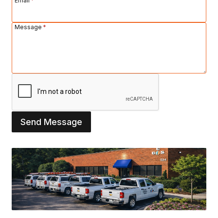
Email
*
Message
*
Send Message