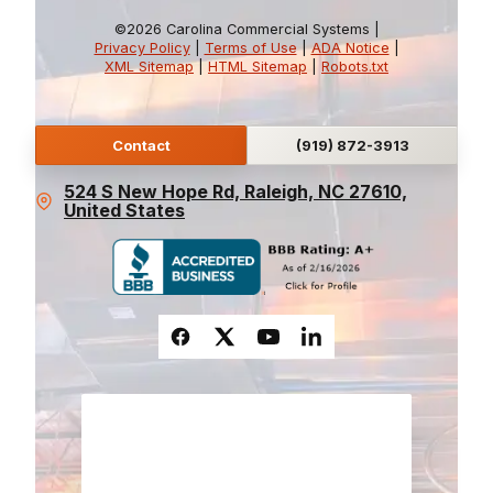
©2026 Carolina Commercial Systems |
Privacy Policy
|
Terms of Use
|
ADA Notice
|
XML Sitemap
|
HTML Sitemap
|
Robots.txt
Contact
(919) 872-3913
524 S New Hope Rd, Raleigh, NC 27610,
United States