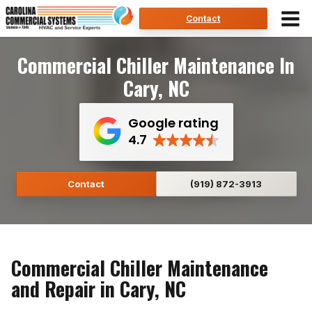
Skip
Contact
to
content
Commercial Chiller Maintenance In
Cary, NC
Google rating
4.7
Contact
(919) 872-3913
Commercial Chiller Maintenance
and Repair in Cary, NC