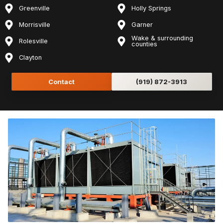
Greenville
Holly Springs
Morrisville
Garner
Wake & surrounding
Rolesville
counties
Clayton
Contact
(919) 872-3913