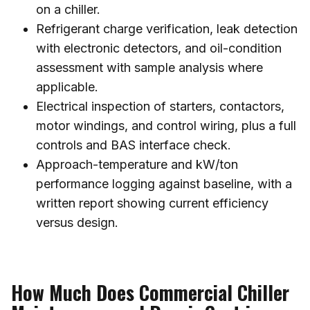
on a chiller.
Refrigerant charge verification, leak detection
with electronic detectors, and oil-condition
assessment with sample analysis where
applicable.
Electrical inspection of starters, contactors,
motor windings, and control wiring, plus a full
controls and BAS interface check.
Approach-temperature and kW/ton
performance logging against baseline, with a
written report showing current efficiency
versus design.
How Much Does Commercial Chiller