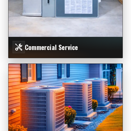
Commercial Service