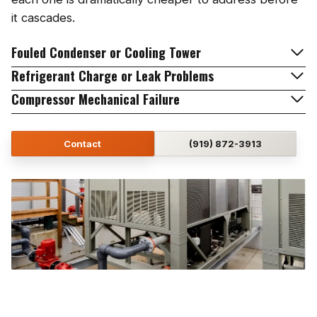
it cascades.
Fouled Condenser or Cooling Tower
Refrigerant Charge or Leak Problems
Compressor Mechanical Failure
Contact
(919) 872-3913