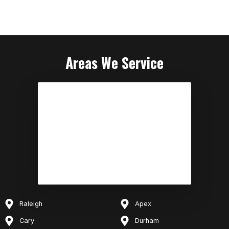
Areas We Service
Raleigh
Apex
Cary
Durham