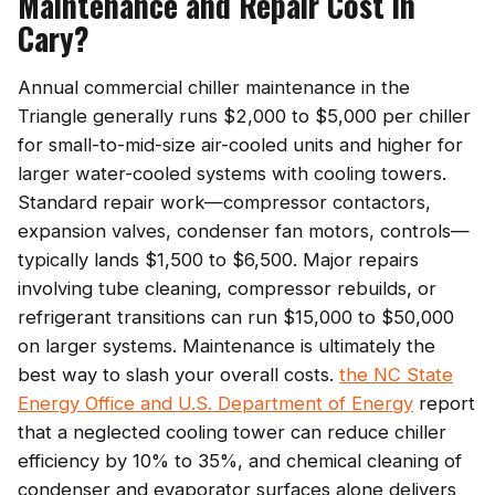
Maintenance and Repair Cost in
Cary?
Annual commercial chiller maintenance in the
Triangle generally runs $2,000 to $5,000 per chiller
for small-to-mid-size air-cooled units and higher for
larger water-cooled systems with cooling towers.
Standard repair work—compressor contactors,
expansion valves, condenser fan motors, controls—
typically lands $1,500 to $6,500. Major repairs
involving tube cleaning, compressor rebuilds, or
refrigerant transitions can run $15,000 to $50,000
on larger systems. Maintenance is ultimately the
best way to slash your overall costs.
the NC State
Energy Office and U.S. Department of Energy
report
that a neglected cooling tower can reduce chiller
efficiency by 10% to 35%, and chemical cleaning of
condenser and evaporator surfaces alone delivers