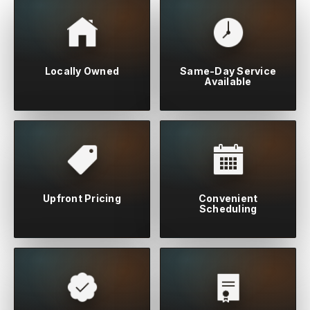
Locally Owned
Same-Day Service
Available
Upfront Pricing
Convenient
Scheduling