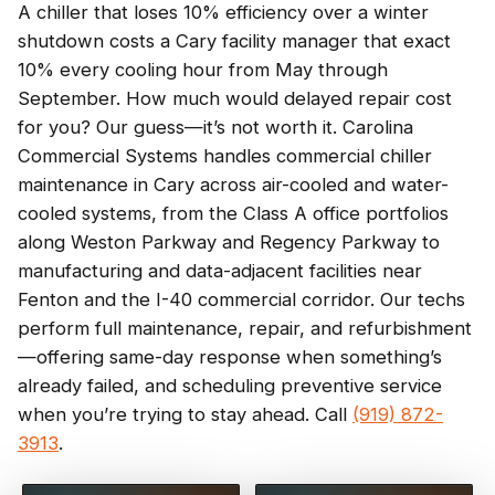
A chiller that loses 10% efficiency over a winter
shutdown costs a Cary facility manager that exact
10% every cooling hour from May through
September. How much would delayed repair cost
for you? Our guess—it’s not worth it. Carolina
Commercial Systems handles commercial chiller
maintenance in Cary across air-cooled and water-
cooled systems, from the Class A office portfolios
along Weston Parkway and Regency Parkway to
manufacturing and data-adjacent facilities near
Fenton and the I-40 commercial corridor. Our techs
perform full maintenance, repair, and refurbishment
—offering same-day response when something’s
already failed, and scheduling preventive service
when you’re trying to stay ahead. Call
(919) 872-
3913
.