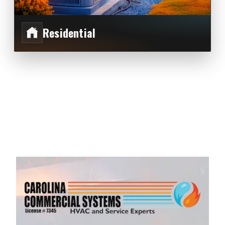
Residential