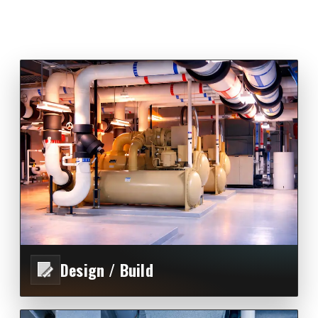
Design / Build