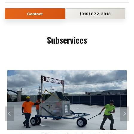
Contact
(919) 872-3913
Subservices