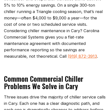
5% to 10% energy savings. On a single 300-ton
chiller running a Triangle cooling season, that’s real
money—often $4,000 to $9,000 a year—for the
cost of one or two scheduled service visits.
Considering chiller maintenance in Cary? Carolina
Commercial Systems gives you a flat-rate
maintenance agreement with documented
performance reporting so the savings are
measurable, not theoretical. Call
(919) 872-3913
.
Common Commercial Chiller
Problems We Solve in Cary
Three issues drive the majority of chiller service calls
in Cary. Each one has a clear diagnostic path, and
each one is dramatically cheaper to address before