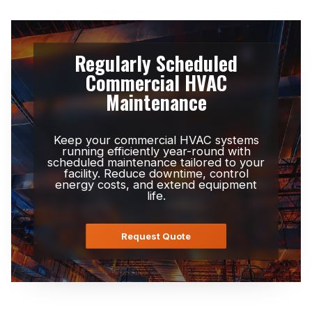
Regularly Scheduled
Commercial HVAC
Maintenance
Keep your commercial HVAC systems
running efficiently year-round with
scheduled maintenance tailored to your
facility. Reduce downtime, control
energy costs, and extend equipment
life.
Request Quote