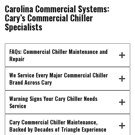
Carolina Commercial Systems:
Cary’s Commercial Chiller
Specialists
FAQs: Commercial Chiller Maintenance and
Repair
We Service Every Major Commercial Chiller
Brand Across Cary
Warning Signs Your Cary Chiller Needs
Service
Cary Commercial Chiller Maintenance,
Backed by Decades of Triangle Experience